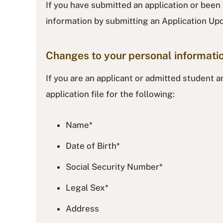
If you have submitted an application or been
information by submitting an Application U
Changes to your personal informati
If you are an applicant or admitted student 
application file for the following:
Name*
Date of Birth*
Social Security Number*
Legal Sex*
Address