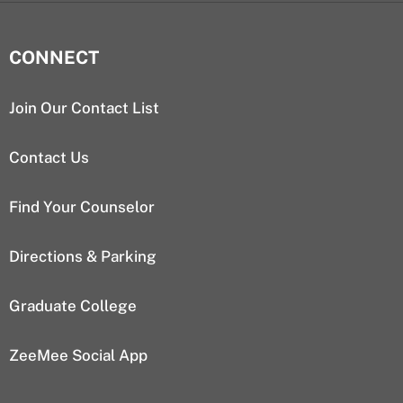
CONNECT
Join Our Contact List
Contact Us
Find Your Counselor
Directions & Parking
Graduate College
ZeeMee Social App