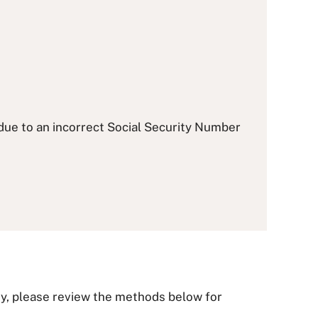
 due to an incorrect Social Security Number
ity, please review the methods below for