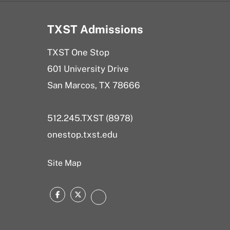
TXST Admissions
TXST One Stop
601 University Drive
San Marcos, TX 78666
512.245.TXST (8978)
onestop.txst.edu
Site Map
Facebook
Twitter
Instagram