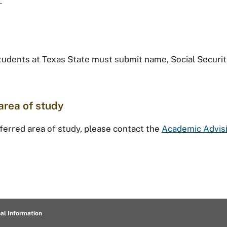
.
students at Texas State must submit name, Social Securit
area of study
eferred area of study, please contact the
Academic Advis
al Information