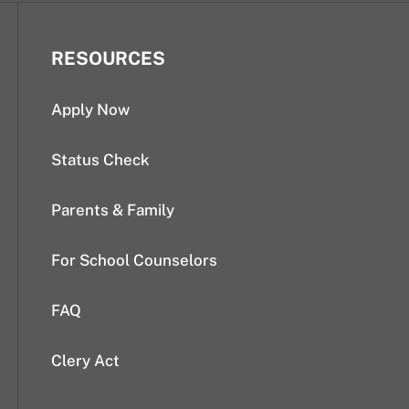
RESOURCES
Apply Now
Status Check
Parents & Family
For School Counselors
FAQ
Clery Act