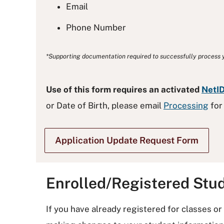
Email
Phone Number
*Supporting documentation required to successfully process y
Use of this form requires an activated
NetI
or Date of Birth, please email
Processing
for
Application Update Request Form
Enrolled/Registered Stu
If you have already registered for classes o