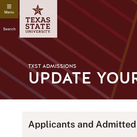
Search
TXST ADMISSIONS
UPDATE YOU
Applicants and Admitted