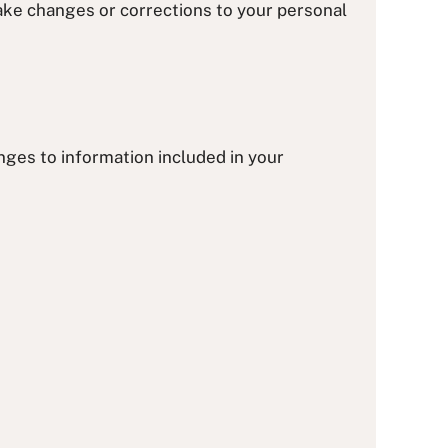
make changes or corrections to your personal
nges to information included in your