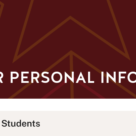
R PERSONAL INF
 Students