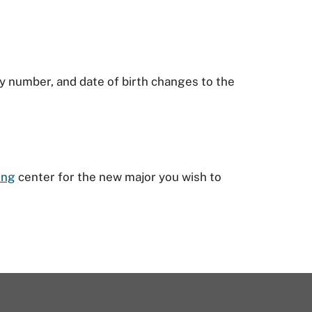
y number, and date of birth changes to the
ing
center for the new major you wish to