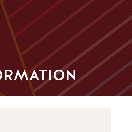
ORMATION