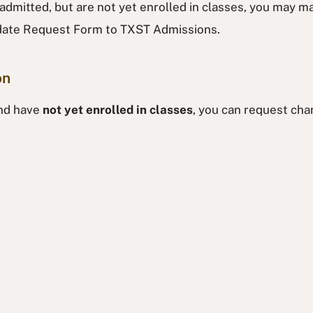
 admitted, but are not yet enrolled in classes, you may 
pdate Request Form to TXST Admissions.
on
and have
not yet enrolled in classes
, you can request cha