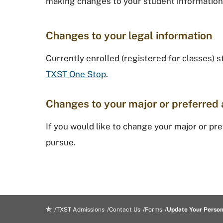
making changes to your student information
Changes to your legal information
Currently enrolled (registered for classes) 
TXST One Stop
.
​Changes to your major or preferred 
If you would like to change your major or pr
pursue.
TXST Admissions
Contact Us
Forms
Update Your Person