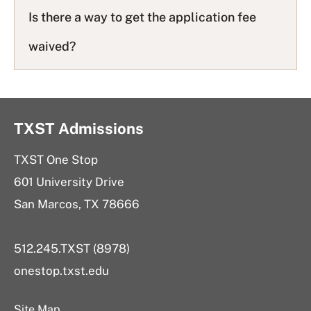
Is there a way to get the application fee
waived?
TXST Admissions
TXST One Stop
601 University Drive
San Marcos, TX 78666
512.245.TXST (8978)
onestop.txst.edu
Site Map