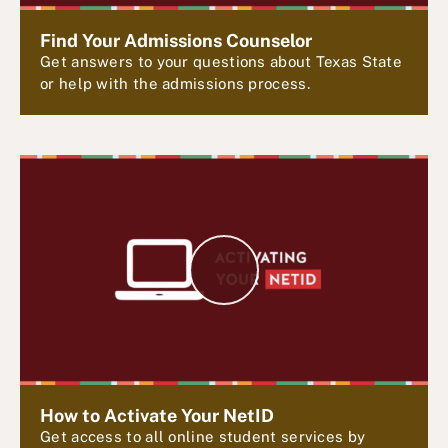
d
e
Find Your Admissions Counselor
o
Get answers to your questions about Texas State
or help with the admissions process.
P
l
a
y
V
i
d
e
How to Activate Your NetID
Get access to all online student services by
o