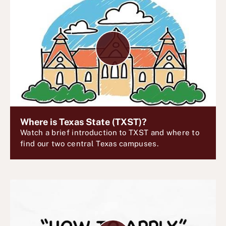
P
l
a
y
V
i
d
e
Where is Texas State (TXST)?
Watch a brief introduction to TXST and where to
o
find our two central Texas campuses.
P