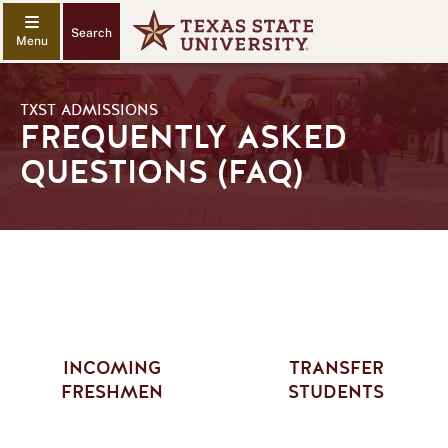
Search
TXST ADMISSIONS
FREQUENTLY ASKED
QUESTIONS (FAQ)
INCOMING
TRANSFER
FRESHMEN
STUDENTS