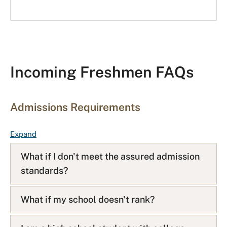
Incoming Freshmen FAQs
Admissions Requirements
F
Expand
A
What if I don't meet the assured admission
Q
standards?
L
i
s
What if my school doesn't rank?
t