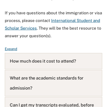
If you have questions about the immigration or visa
process, please contact
International Student and
Scholar Services
. They will be the best resource to
answer your question(s).
F
Expand
A
Q
How much does it cost to attend?
L
i
s
What are the academic standards for
t
admission?
Can I get my transcripts evaluated, before