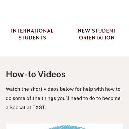
INTERNATIONAL
NEW STUDENT
STUDENTS
ORIENTATION
How-to Videos
Watch the short videos below for help with how to
do some of the things you'll need to do to become
a Bobcat at TXST.