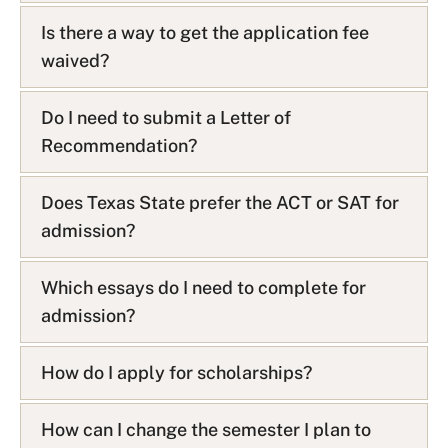
Is there a way to get the application fee
waived?
Do I need to submit a Letter of
Recommendation?
Does Texas State prefer the ACT or SAT for
admission?
Which essays do I need to complete for
admission?
How do I apply for scholarships?
How can I change the semester I plan to