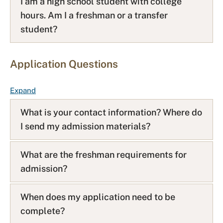
I am a high school student with college
hours. Am I a freshman or a transfer
student?
Application Questions
F
Expand
A
What is your contact information? Where do
Q
I send my admission materials?
L
i
s
What are the freshman requirements for
t
admission?
When does my application need to be
complete?