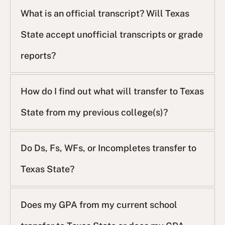
What is an official transcript? Will Texas
State accept unofficial transcripts or grade
reports?
How do I find out what will transfer to Texas
State from my previous college(s)?
Do Ds, Fs, WFs, or Incompletes transfer to
Texas State?
Does my GPA from my current school