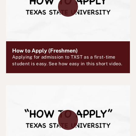
l
a
y
V
i
d
e
How to Apply (Freshmen)
Applying for admission to TXST as a first-time
o
student is easy. See how easy in this short video.
P
l
a
y