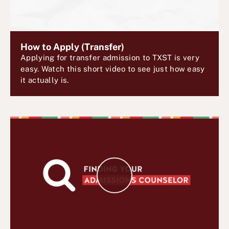
V
i
d
e
How to Apply (Transfer)
Applying for transfer admission to TXST is very
o
easy. Watch this short video to see just how easy
it actually is.
P
l
a
y
V
i