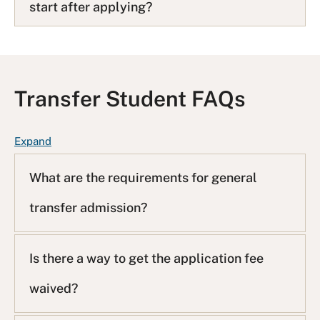
start after applying?
Transfer Student FAQs
F
Expand
A
Q
What are the requirements for general
L
transfer admission?
i
s
t
Is there a way to get the application fee
waived?