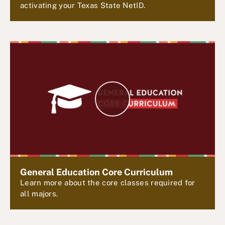
activating your Texas State NetID.
P
l
a
y
V
i
d
e
General Education Core Curriculum
o
Learn more about the core classes required for
all majors.