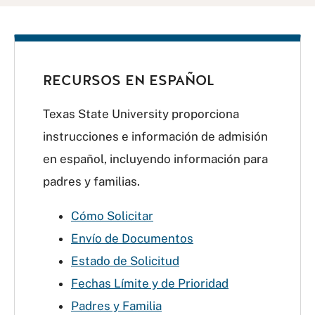
RECURSOS EN ESPAÑOL
Texas State University proporciona
instrucciones e información de admisión
en español, incluyendo información para
padres y familias.
Cómo Solicitar
Envío de Documentos
Estado de Solicitud
Fechas Límite y de Prioridad
Padres y Familia