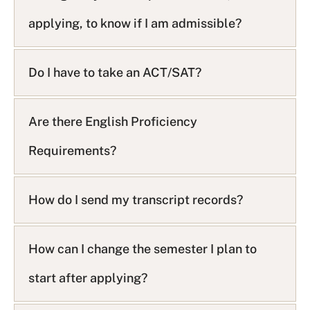
applying, to know if I am admissible?
Do I have to take an ACT/SAT?
Are there English Proficiency
Requirements?
How do I send my transcript records?
How can I change the semester I plan to
start after applying?