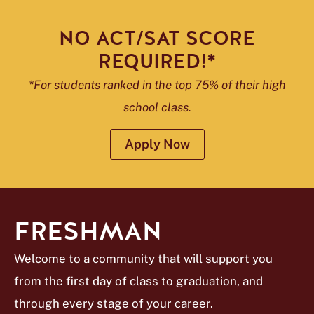
NO ACT/SAT SCORE
REQUIRED!*
*For students ranked in the top 75% of their high
school class.
Apply Now
FRESHMAN
Welcome to a community that will support you
from the first day of class to graduation, and
through every stage of your career.