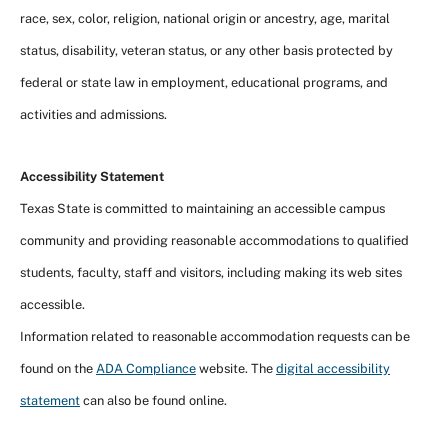
race, sex, color, religion, national origin or ancestry, age, marital
status, disability, veteran status, or any other basis protected by
federal or state law in employment, educational programs, and
activities and admissions.
Accessibility Statement
Texas State is committed to maintaining an accessible campus
community and providing reasonable accommodations to qualified
students, faculty, staff and visitors, including making its web sites
accessible.
Information related to reasonable accommodation requests can be
found on the
ADA Compliance
website. The
digital accessibility
statement
can also be found online.