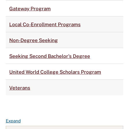
Gateway Program
Local Co-Enrollment Programs
Non-Degree Seeking
Seeking Second Bachelor's Degree
United World College Scholars Program
Veterans
F
Expand
A