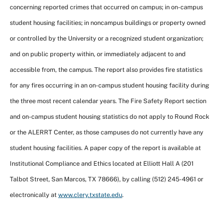
concerning reported crimes that occurred on campus; in on-campus
student housing facilities; in noncampus buildings or property owned
or controlled by the University or a recognized student organization;
and on public property within, or immediately adjacent to and
accessible from, the campus. The report also provides fire statistics
for any fires occurring in an on-campus student housing facility during
the three most recent calendar years. The Fire Safety Report section
and on-campus student housing statistics do not apply to Round Rock
or the ALERRT Center, as those campuses do not currently have any
student housing facilities. A paper copy of the report is available at
Institutional Compliance and Ethics located at Elliott Hall A (201
Talbot Street, San Marcos, TX 78666), by calling (512) 245-4961 or
electronically at
www.clery.txstate.edu
.