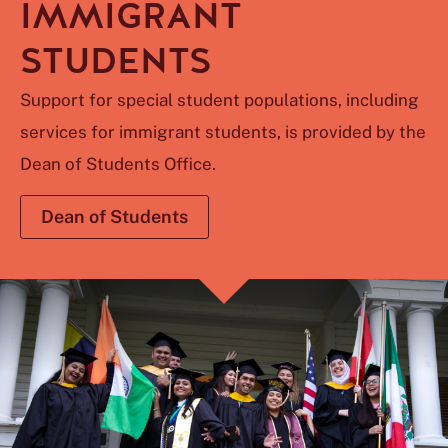
IMMIGRANT
STUDENTS
Support for special student populations, including
services for immigrant students, is provided by the
Dean of Students Office.
Dean of Students