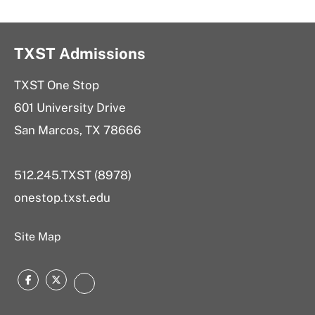
TXST Admissions
TXST One Stop
601 University Drive
San Marcos, TX 78666
512.245.TXST (8978)
onestop.txst.edu
Site Map
Facebook
Twitter
Instagram