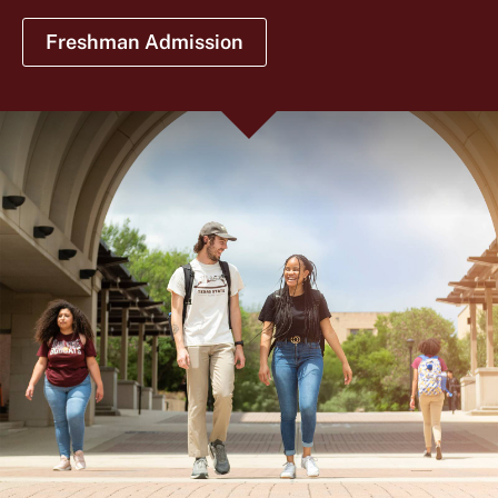
Freshman Admission