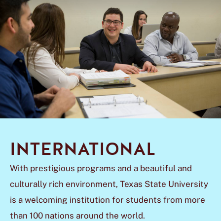
INTERNATIONAL
With prestigious programs and a beautiful and
culturally rich environment, Texas State University
is a welcoming institution for students from more
than 100 nations around the world.