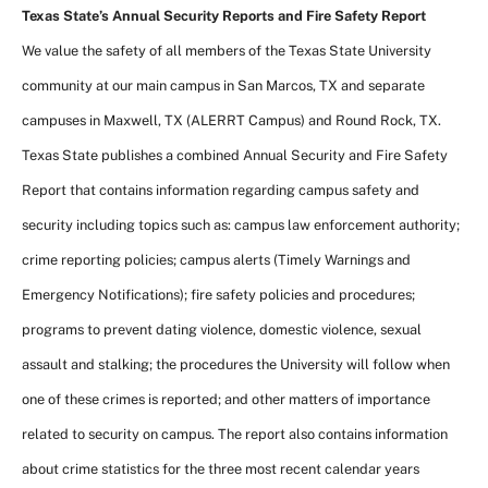
Texas State’s Annual Security Reports and Fire Safety Report
We value the safety of all members of the Texas State University
community at our main campus in San Marcos, TX and separate
campuses in Maxwell, TX (ALERRT Campus) and Round Rock, TX.
Texas State publishes a combined Annual Security and Fire Safety
Report that contains information regarding campus safety and
security including topics such as: campus law enforcement authority;
crime reporting policies; campus alerts (Timely Warnings and
Emergency Notifications); fire safety policies and procedures;
programs to prevent dating violence, domestic violence, sexual
assault and stalking; the procedures the University will follow when
one of these crimes is reported; and other matters of importance
related to security on campus. The report also contains information
about crime statistics for the three most recent calendar years