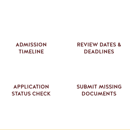
ADMISSION
REVIEW DATES &
TIMELINE
DEADLINES
APPLICATION
SUBMIT MISSING
STATUS CHECK
DOCUMENTS