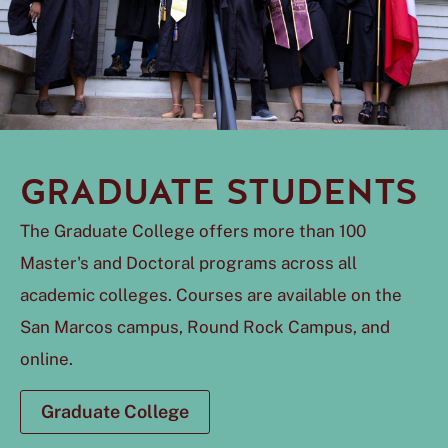
GRADUATE STUDENTS
The Graduate College offers more than 100
Master's and Doctoral programs across all
academic colleges. Courses are available on the
San Marcos campus, Round Rock Campus, and
online.
Graduate College