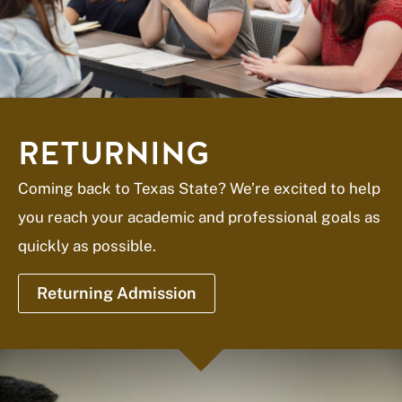
RETURNING
Coming back to Texas State? We’re excited to help
you reach your academic and professional goals as
quickly as possible.
Returning Admission