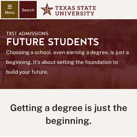
Search
TXST ADMISSIONS
FUTURE STUDENTS
Choosing a school, even earning a degree, is just a
beginning. It’s about setting the foundation to
build your future.
Getting a degree is just the
beginning.