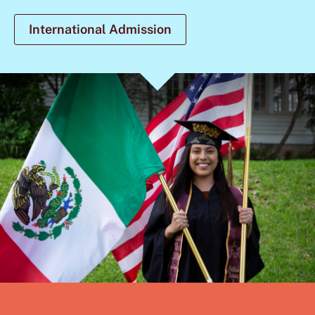
International Admission