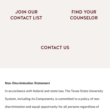
JOIN OUR
FIND YOUR
CONTACT LIST
COUNSELOR
CONTACT US
Non-Discrimination Statement
In accordance with federal and state law, The Texas State University
System, including its Components, is committed to a policy of non-
discrimination and equal opportunity for all persons regardless of