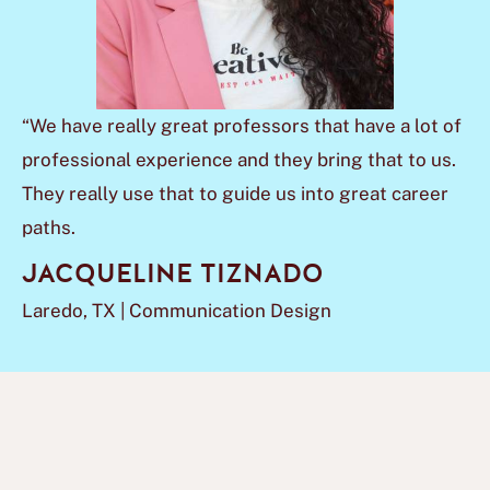
“We have really great professors that have a lot of
professional experience and they bring that to us.
They really use that to guide us into great career
paths.
JACQUELINE TIZNADO
Laredo, TX | Communication Design