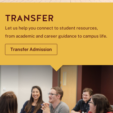
TRANSFER
Let us help you connect to student resources,
from academic and career guidance to campus life.
Transfer Admission