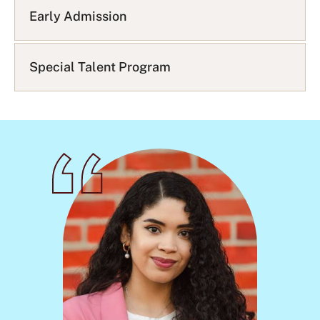
Q
Early Admission
L
i
s
Special Talent Program
t