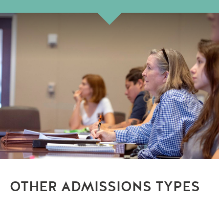
OTHER ADMISSIONS TYPES