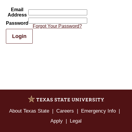
Email
Address
Password
Forgot Your Password?
Login
About Texas State
Careers
Emergency Info
Apply
Legal