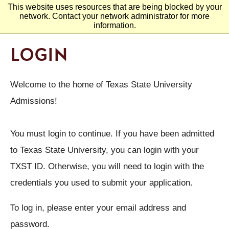
This website uses resources that are being blocked by your
network. Contact your network administrator for more
information.
LOGIN
Welcome to the home of Texas State University
Admissions!
You must login to continue. If you have been admitted
to Texas State University, you can login with your
TXST ID. Otherwise, you will need to login with the
credentials you used to submit your application.
To log in, please enter your email address and
password.