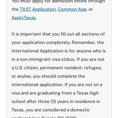
You must apply for admission online through
the
TXST Application
,
Common App
, or
ApplyTexas
.
It is important that you fill out all sections of
your application completely. Remember, the
International Application is for anyone who is
in a non-immigrant visa status. If you are not
a U.S. citizen, permanent resident, refugee,
or asylee, you should complete the
international application. If you are not on a
visa and are graduating from a Texas high
school after three (3) years in residence in
Texas, you are considered a domestic