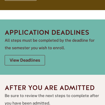
APPLICATION DEADLINES
All steps must be completed by the deadline for
the semester you wish to enroll.
View Deadlines
AFTER YOU ARE ADMITTED
Be sure to review the next steps to complete after
you have been admitted.