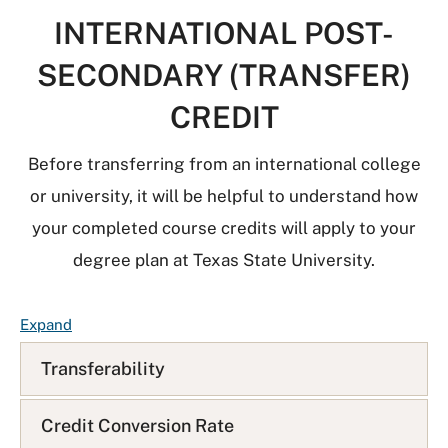
INTERNATIONAL POST-
SECONDARY (TRANSFER)
CREDIT
Before transferring from an international college
or university, it will be helpful to understand how
your completed course credits will apply to your
degree plan at Texas State University.
F
Expand
A
Transferability
Q
L
i
Credit Conversion Rate
s