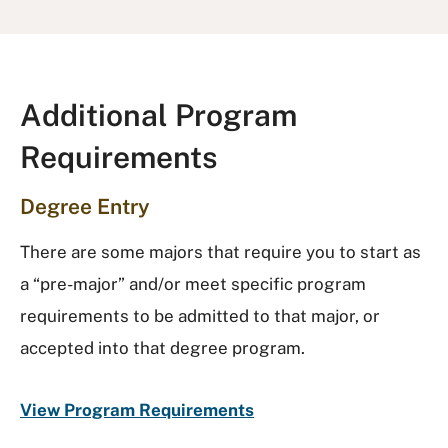
Additional Program
Requirements
Degree Entry
There are some majors that require you to start as
a “pre-major” and/or meet specific program
requirements to be admitted to that major, or
accepted into that degree program.
View Program Requirements