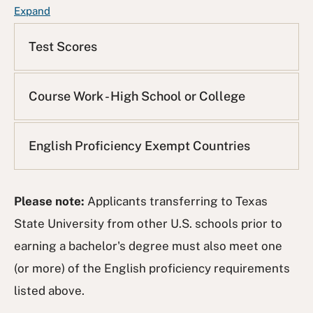
F
Expand
A
Q
Test Scores
L
i
s
Course Work - High School or College
t
English Proficiency Exempt Countries
Please note:
Applicants transferring to Texas
State University from other U.S. schools prior to
earning a bachelor's degree must also meet one
(or more) of the English proficiency requirements
listed above.