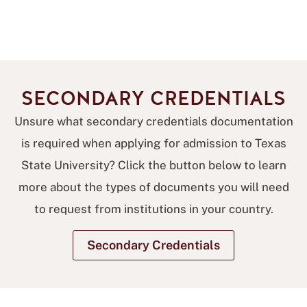
SECONDARY CREDENTIALS
Unsure what secondary credentials documentation
is required when applying for admission to Texas
State University? Click the button below to learn
more about the types of documents you will need
to request from institutions in your country.
Secondary Credentials