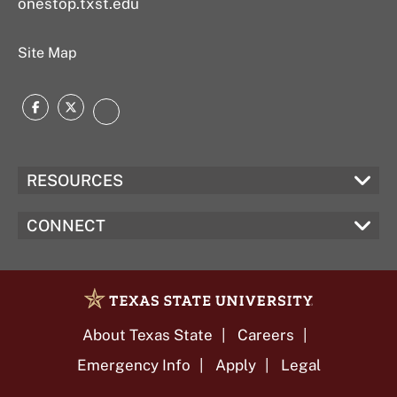
onestop.txst.edu
Site Map
Facebook
Twitter
Instagram
RESOURCES
CONNECT
About Texas State
Careers
Emergency Info
Apply
Legal