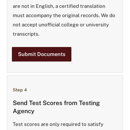
are not in English, a certified translation
must accompany the original records. We do
not accept unofficial college or university
transcripts.
Submit Documents
Step 4
Send Test Scores from Testing
Agency
Test scores are only required to satisfy