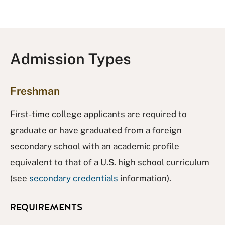
Admission Types
Freshman
First-time college applicants are required to
graduate or have graduated from a foreign
secondary school with an academic profile
equivalent to that of a U.S. high school curriculum
(see
secondary credentials
information).
REQUIREMENTS