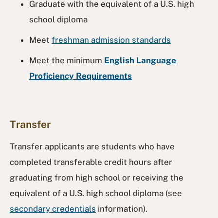
Graduate with the equivalent of a U.S. high
school diploma
Meet
freshman admission standards
Meet the minimum
English Language
Proficiency Requirements
Transfer
Transfer applicants are students who have
completed transferable credit hours after
graduating from high school or receiving the
equivalent of a U.S. high school diploma (see
secondary credentials
information).