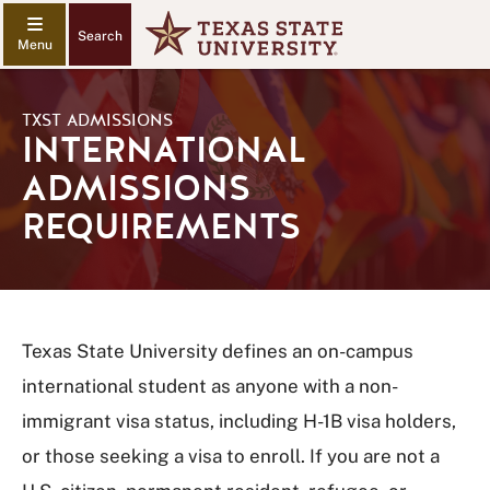
Search
TXST ADMISSIONS
INTERNATIONAL
ADMISSIONS
REQUIREMENTS
Texas State University defines an on-campus
international student as anyone with a non-
immigrant visa status, including H-1B visa holders,
or those seeking a visa to enroll. If you are not a