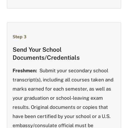
Step 3
Send Your School
Documents/Credentials
Freshmen:
Submit your secondary school
transcript(s), including all courses taken and
marks earned for each semester, as well as
your graduation or school-leaving exam
results. Original documents or copies that
have been certified by your school or a U.S.
embassy/consulate official must be