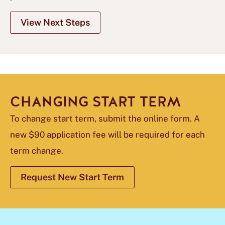
View Next Steps
CHANGING START TERM
To change start term, submit the online form. A
new $90 application fee will be required for each
term change.
Request New Start Term