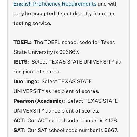
English Proficiency Requirements
and will
only be accepted if sent directly from the
testing service
.
TOEFL:
The TOEFL school code for Texas
State University is 006667.
IELTS:
Select TEXAS STATE UNIVERSITY as
recipient of scores.
DuoLingo:
Select TEXAS STATE
UNIVERSITY as recipient of scores.
Pearson (Academic):
Select TEXAS STATE
UNIVERSITY as recipient of scores.
ACT:
Our ACT school code number is 4178.
SAT:
Our SAT school code number is 6667.