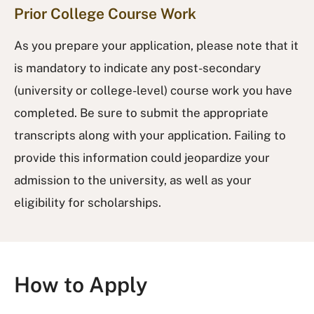
Prior College Course Work
As you prepare your application, please note that it
is mandatory to indicate any post-secondary
(university or college-level) course work you have
completed. Be sure to submit the appropriate
transcripts along with your application. Failing to
provide this information could jeopardize your
admission to the university, as well as your
eligibility for scholarships.
How to Apply