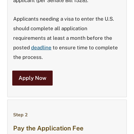
applicant (per Senate Bill 1528).
Applicants needing a visa to enter the U.S.
should complete all application
requirements at least a month before the
posted
deadline
to ensure time to complete
the process.
Apply Now
Step 2
Pay the Application Fee