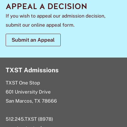
APPEAL A DECISION
If you wish to appeal our admission decision,
submit our online appeal form.
Submit an Appeal
TXST Admissions
TXST One Stop
601 University Drive
San Marcos, TX 78666
512.245.TXST (8978)