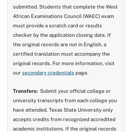
submitted. Students that complete the West
African Examinations Council (WAEC) exam
must provide a scratch card or results
checker by the application closing date. If
the original records are not in English, a
certified translation must accompany the
original records. For more information, visit
our
secondary credentials
page.
Transfers:
Submit your official college or
university transcripts from each college you
have attended. Texas State University only
accepts credits from recognized accredited
academic institutions. If the original records