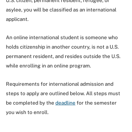
U.S. citizen, permanent resident, refugee, or
asylee, you will be classified as an international
applicant.
An online international student is someone who
holds citizenship in another country, is not a U.S.
permanent resident, and resides outside the U.S.
while enrolling in an online program.
Requirements for international admission and
steps to apply are outlined below. All steps must
be completed by the
deadline
for the semester
you wish to enroll.