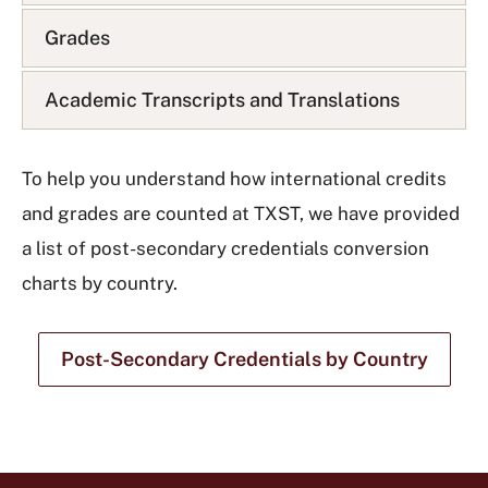
t
Grades
Academic Transcripts and Translations
To help you understand how international credits
and grades are counted at TXST, we have provided
a list of post-secondary credentials conversion
charts by country.
Post-Secondary Credentials by Country