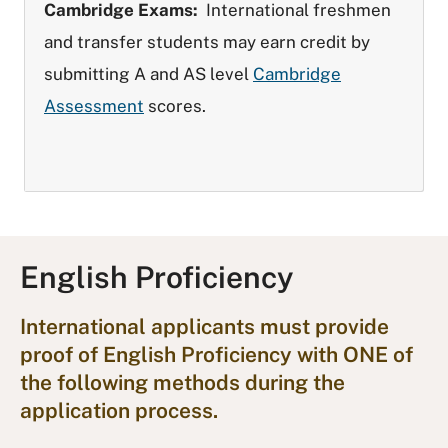
Cambridge Exams:
International freshmen
and transfer students may earn credit by
submitting A and AS level
Cambridge
Assessment
scores.
English Proficiency
International applicants must provide
proof of English Proficiency with ONE of
the following methods during the
application process.