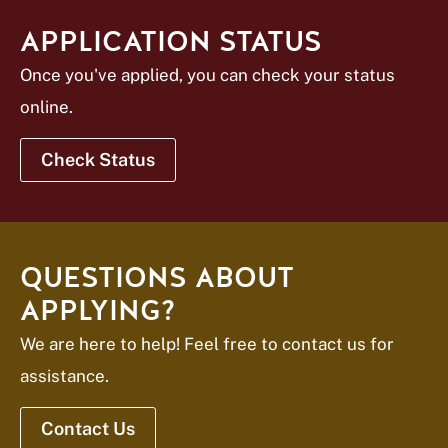
APPLICATION STATUS
Once you've applied, you can check your status
online.
Check Status
QUESTIONS ABOUT
APPLYING?
We are here to help! Feel free to contact us for
assistance.
Contact Us