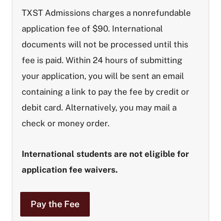
TXST Admissions charges a nonrefundable
application fee of $90. International
documents will not be processed until this
fee is paid.
Within 24 hours of submitting
your application, you will be sent an email
containing a link to pay the fee by credit or
debit card. Alternatively, you may mail a
check or money order.
International students are not eligible for
application fee waivers.
Pay the Fee