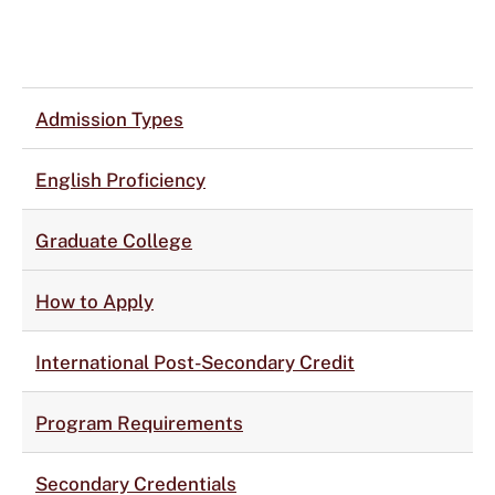
Admission Types
English Proficiency
Graduate College
How to Apply
International Post-Secondary Credit
Program Requirements
Secondary Credentials