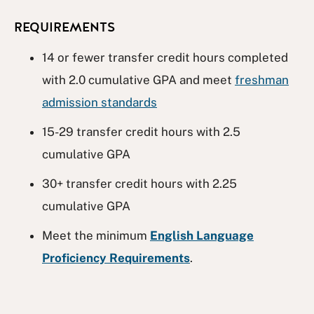
REQUIREMENTS
14 or fewer transfer credit hours completed
with 2.0 cumulative GPA and meet
freshman
admission standards
15-29 transfer credit hours with 2.5
cumulative GPA
30+ transfer credit hours with 2.25
cumulative GPA
Meet the minimum
English Language
Proficiency Requirements
.