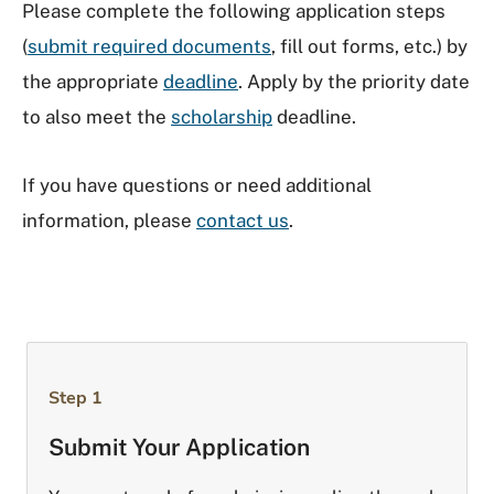
Please complete the following application steps
(
submit required documents
, fill out forms, etc.) by
the appropriate
deadline
. Apply by the priority date
to also meet the
scholarship
deadline.
If you have questions or need additional
information, please
contact us
.
Step 1
Submit Your Application