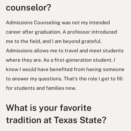
counselor?
Admissions Counseling was not my intended
career after graduation. A professor introduced
me to the field, and I am beyond grateful.
Admissions allows me to travel and meet students
where they are. As a first-generation student, I
know I would have benefited from having someone
to answer my questions. That’s the role I get to fill
for students and families now.
What is your favorite
tradition at Texas State?