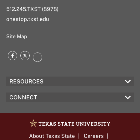
512.245.TXST (8978)
onestop.txst.edu
Site Map
Facebook
Twitter
Instagram
RESOURCES
CONNECT
About Texas State
Careers