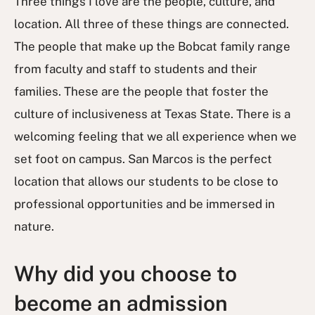
Three things I love are the people, culture, and
location. All three of these things are connected.
The people that make up the Bobcat family range
from faculty and staff to students and their
families. These are the people that foster the
culture of inclusiveness at Texas State. There is a
welcoming feeling that we all experience when we
set foot on campus. San Marcos is the perfect
location that allows our students to be close to
professional opportunities and be immersed in
nature.
Why did you choose to
become an admission