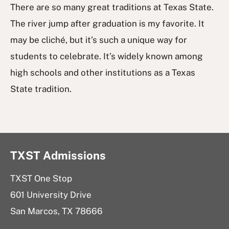
There are so many great traditions at Texas State.
The river jump after graduation is my favorite. It
may be cliché, but it’s such a unique way for
students to celebrate. It’s widely known among
high schools and other institutions as a Texas
State tradition.
TXST Admissions
TXST One Stop
601 University Drive
San Marcos, TX 78666