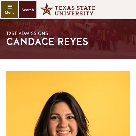
Search
TXST ADMISSIONS
CANDACE REYES