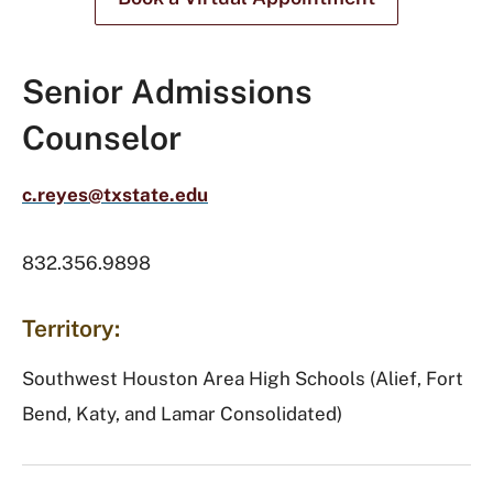
Senior Admissions
Counselor
c.reyes@txstate.edu
832.356.9898
Territory:
Southwest Houston Area High Schools (Alief, Fort
Bend, Katy, and Lamar Consolidated)