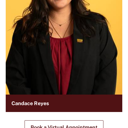
Candace Reyes
Book a Virtual Appointment