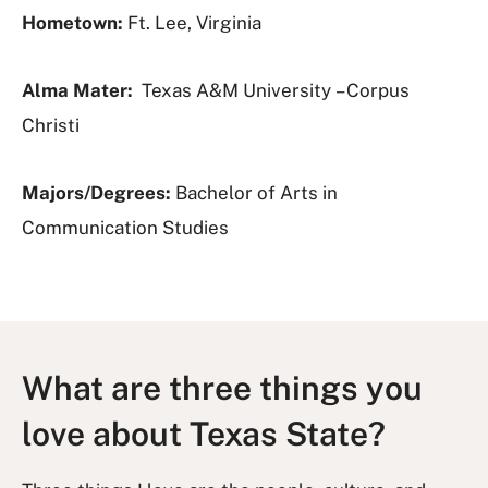
Hometown:
Ft. Lee, Virginia
Alma Mater:
Texas A&M University – Corpus
Christi
Majors/Degrees:
Bachelor of Arts in
Communication Studies
What are three things you
love about Texas State?