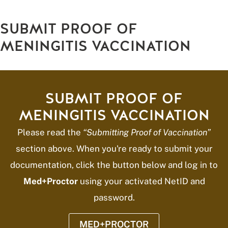
SUBMIT PROOF OF
MENINGITIS VACCINATION
SUBMIT PROOF OF
MENINGITIS VACCINATION
Please read the
“Submitting Proof of Vaccination”
section above. When you're ready to submit your
documentation, click the button below and log in to
Med+Proctor
using your activated NetID and
password.
MED+PROCTOR