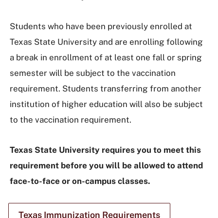
Students who have been previously enrolled at
Texas State University and are enrolling following
a break in enrollment of at least one fall or spring
semester will be subject to the vaccination
requirement. Students transferring from another
institution of higher education will also be subject
to the vaccination requirement.
Texas State University requires you to meet this
requirement before you will be allowed to attend
face-to-face or on-campus classes.
Texas Immunization Requirements