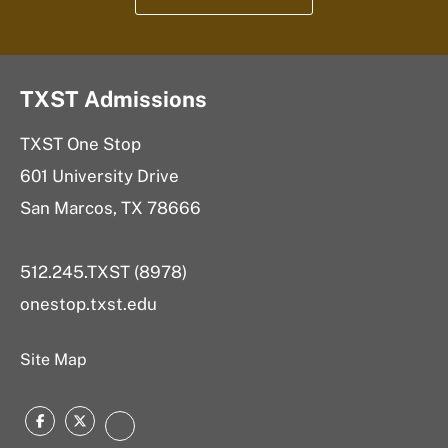
TXST Admissions
TXST One Stop
601 University Drive
San Marcos, TX 78666
512.245.TXST (8978)
onestop.txst.edu
Site Map
Facebook
Twitter
Instagram