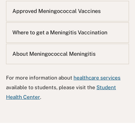
Approved Meningococcal Vaccines
Where to get a Meningitis Vaccination
About Meningococcal Meningitis
For more information about
healthcare services
available to students, please visit the
Student
Health Center
.