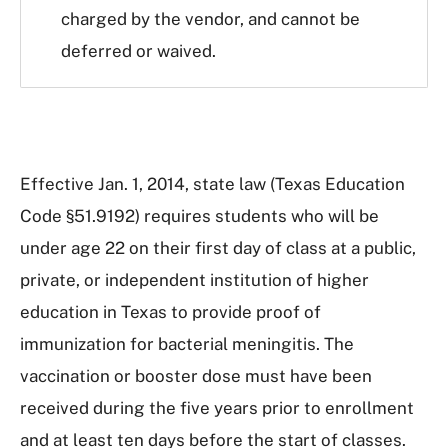
charged by the vendor, and cannot be
deferred or waived.
Effective Jan. 1, 2014, state law (Texas Education
Code §51.9192) requires students who will be
under age 22 on their first day of class at a public,
private, or independent institution of higher
education in Texas to provide proof of
immunization for bacterial meningitis. The
vaccination or booster dose must have been
received during the five years prior to enrollment
and at least ten days before the start of classes.