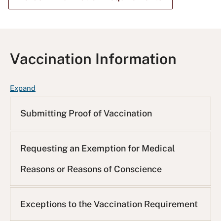
Vaccination Information
F
Expand
A
Q
Submitting Proof of Vaccination
L
i
s
Requesting an Exemption for Medical
t
Reasons or Reasons of Conscience
Exceptions to the Vaccination Requirement