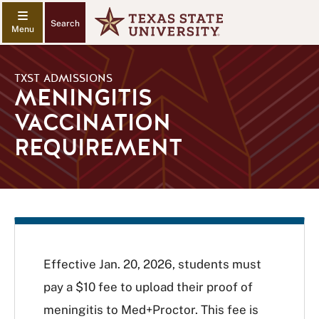
Search
TXST ADMISSIONS
MENINGITIS
VACCINATION
REQUIREMENT
Effective Jan. 20, 2026, students must
pay a $10 fee to upload their proof of
meningitis to Med+Proctor. This fee is